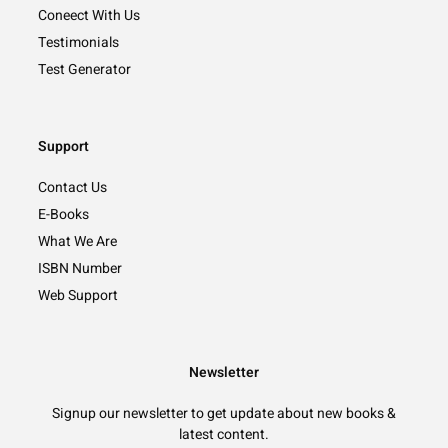
Coneect With Us
Testimonials
Test Generator
Support
Contact Us
E-Books
What We Are
ISBN Number
Web Support
Newsletter
Signup our newsletter to get update about new books &
latest content.