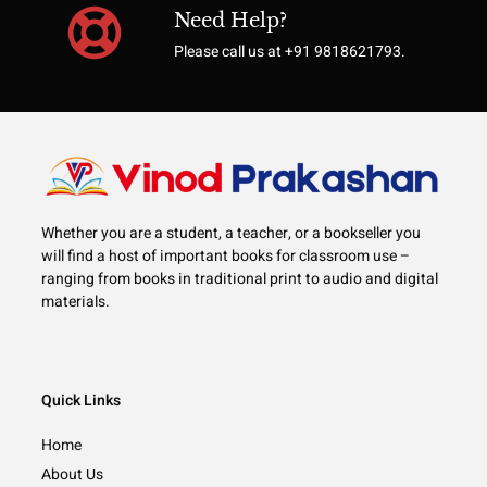
Need Help?
Please call us at +91 9818621793.
Whether you are a student, a teacher, or a bookseller you
will find a host of important books for classroom use –
ranging from books in traditional print to audio and digital
materials.
Quick Links
Home
About Us