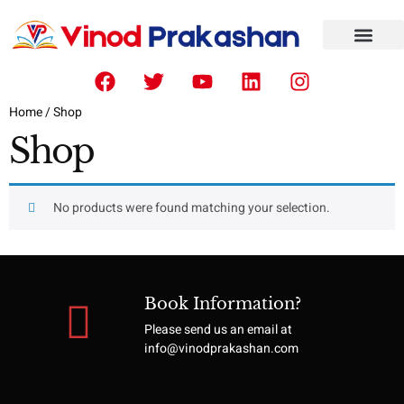
CONTACT US
ISBN NUMBER
Home
/ Shop
Shop
No products were found matching your selection.
Book Information?
Please send us an email at
info@vinodprakashan.com